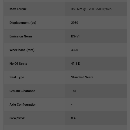
Max Torque
350 Nm @ 1200-2500 r/min
Displacement (cc)
2960
Emission Norm
BS-VI
Wheelbase (mm)
4320
No Of Seats
41 1 D
Seat Type
Standard Seats
Ground Clearance
187
Axle Configuration
-
GVW/GCW
8.4