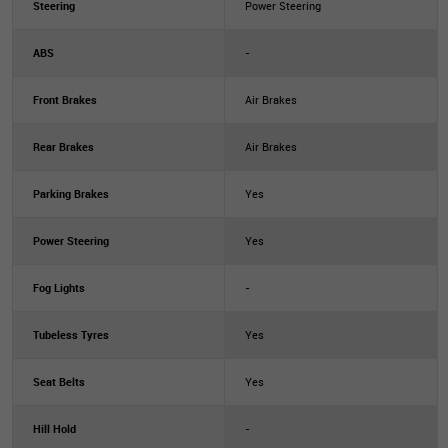
Steering
Power Steering
ABS
-
Front Brakes
Air Brakes
Rear Brakes
Air Brakes
Parking Brakes
Yes
Power Steering
Yes
Fog Lights
-
Tubeless Tyres
Yes
Seat Belts
Yes
Hill Hold
-