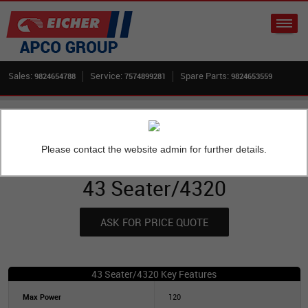
Sales:
Service:
Spare Parts:
9824654788
7574899281
9824653559
Home
New Buses
Skyline 2075 H School Bus
43 Seater/4320
Please contact the website admin for further details.
OVERVIEW
43 Seater/4320
ASK FOR PRICE QUOTE
43 Seater/4320 Key Features
Max Power
120