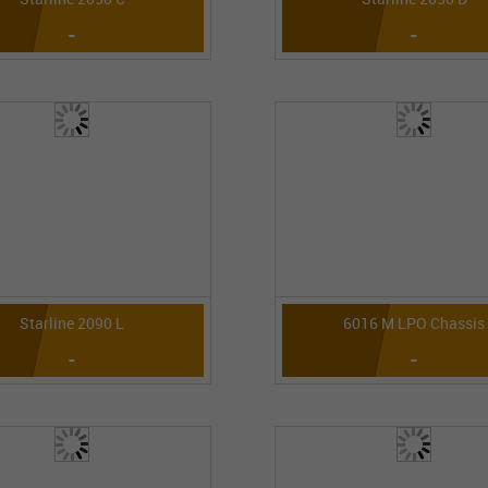
-
-
Starline 2090 L
6016 M LPO Chassis
-
-