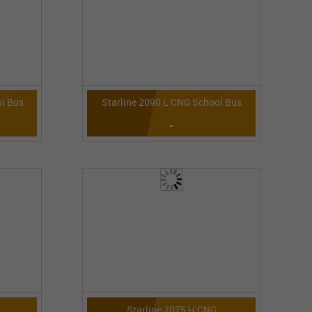
l Bus
Starline 2090 L CNG School Bus
-
Starline 2075 H CNG