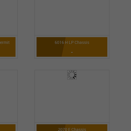
Permit
6016 H LP Chassis
-
2070 E Chassis