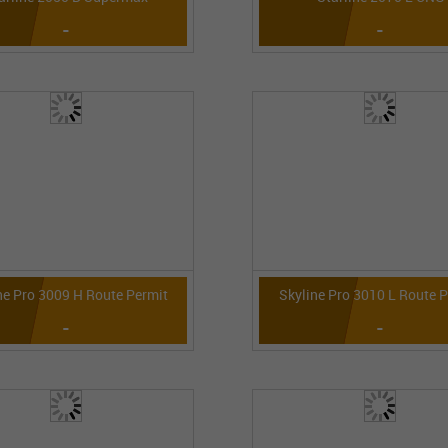
-
-
ne Pro 3009 H Route Permit
Skyline Pro 3010 L Route 
-
-