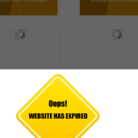
arline 2050 C School Bus
Starline 2050 D School 
-
-
arline 2090 L School Bus
6016 M LPO
-
-