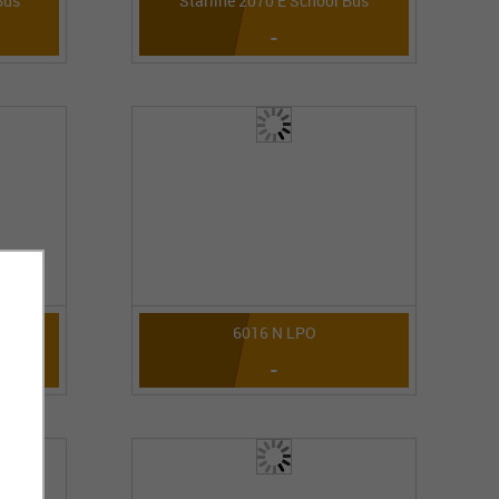
Bus
Starline 2070 E School Bus
-
6016 N LPO
-