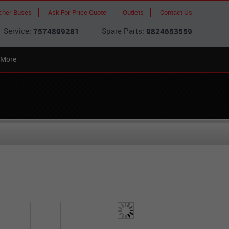
cher Buses
Ask For Price Quote
Outlets
Contact Us
Service:
Spare Parts:
7574899281
9824653559
More