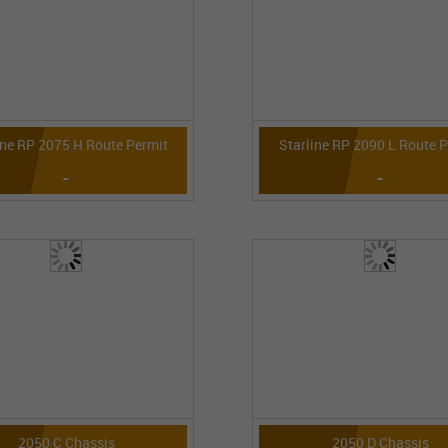
ine RP 2075 H Route Permit
Starline RP 2090 L Route 
-
-
2050 C Chassis
2050 D Chassis