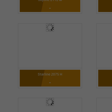
-
Starline 2075 H
-