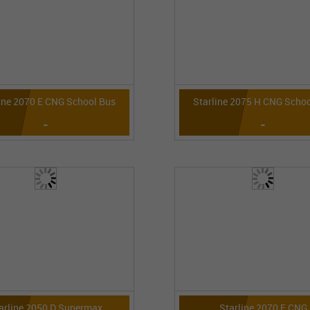
ine 2070 E CNG School Bus
Starline 2075 H CNG Schoo
-
-
arline 2050 D Supermax
Starline 2070 E CNG