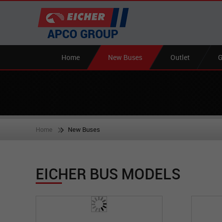
Home
New Buses
Outlet
G
Home
New Buses
EICHER BUS MODELS