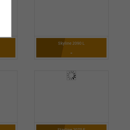
Skyline 2090 L
-
Starline 2070 E