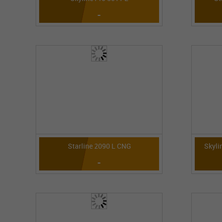
-
Starline 2090 L CNG
Skyli
-