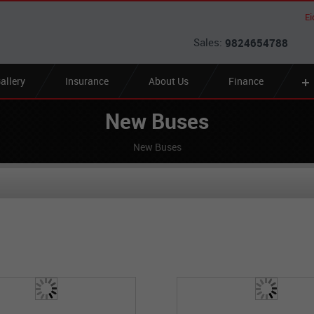
Ei
Sales:
9824654788
allery
Insurance
About Us
Finance
New Buses
New Buses