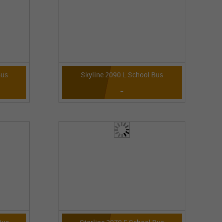
Bus
Skyline 2090 L School Bus
-