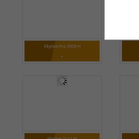
Skyline Pro 3009 H
-
Skyline 2112 M