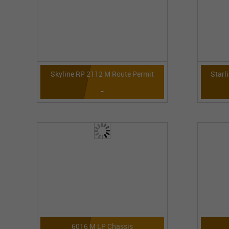
Skyline RP 2112 M Route Permit
Starl
-
6016 M LP Chassis