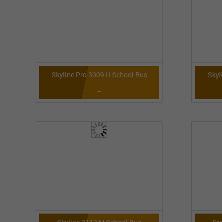
Skyline Pro 3009 H School Bus
Skyl
-