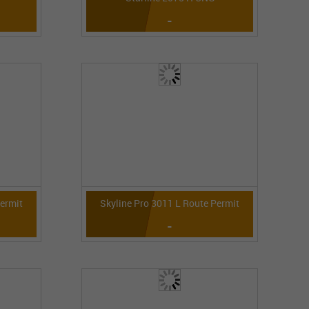
-
Permit
Skyline Pro 3011 L Route Permit
-