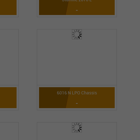
-
6016 N LPO Chassis
-