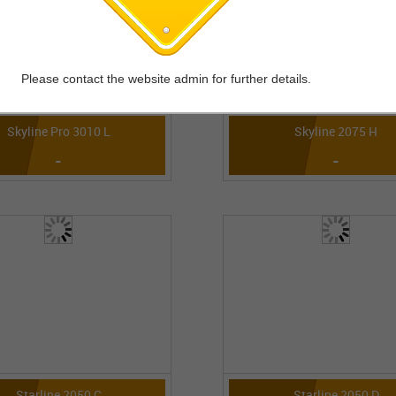
Please contact the website admin for further details.
Skyline Pro 3010 L
Skyline 2075 H
-
-
Starline 2050 C
Starline 2050 D