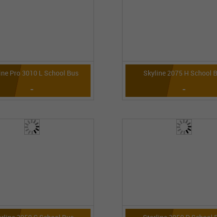
ine Pro 3010 L School Bus
Skyline 2075 H School 
-
-