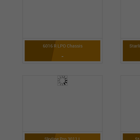
6016 R LPO Chassis
Starl
-
Skyline Pro 3011 L
St