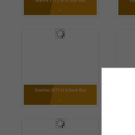
Skyline 2112 M School Bus
St
-
Starline 2075 H School Bus
St
-