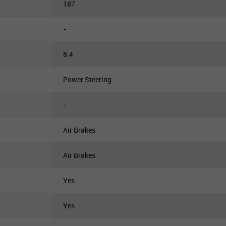
187
-
8.4
Power Steering
-
Air Brakes
Air Brakes
Yes
Yes