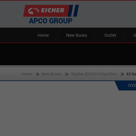
Home
New Buses
Outlet
G
Home
New Buses
Skyline 2075 H School Bus
43 S
OVE