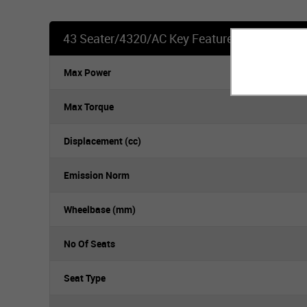
43 Seater/4320/AC Key Features
Max Power
Max Torque
Displacement (cc)
Emission Norm
Wheelbase (mm)
No Of Seats
Seat Type