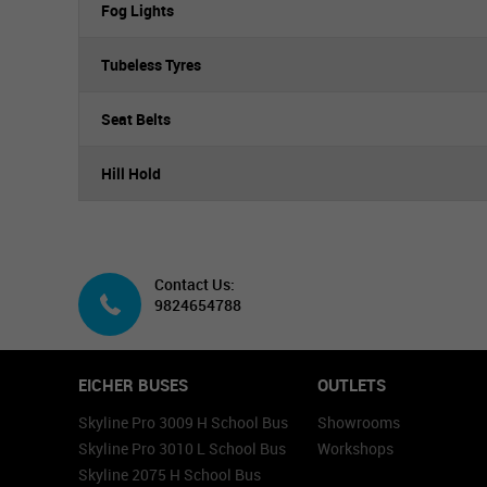
Fog Lights
Tubeless Tyres
Seat Belts
Hill Hold
Contact Us:
9824654788
EICHER BUSES
OUTLETS
Skyline Pro 3009 H School Bus
Showrooms
Skyline Pro 3010 L School Bus
Workshops
Skyline 2075 H School Bus