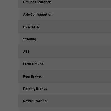
Ground Clearance
Axle Configuration
GVW/GCW
Steering
ABS
Front Brakes
Rear Brakes
Parking Brakes
Power Steering