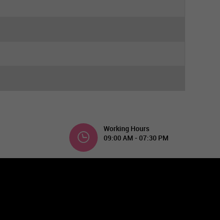
Working Hours
09:00 AM - 07:30 PM