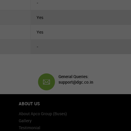
-
Yes
Yes
-
General Queries:
support@dgc.co.in
ABOUT US
About Apco Group (Buses)
Gallery
Testimonial