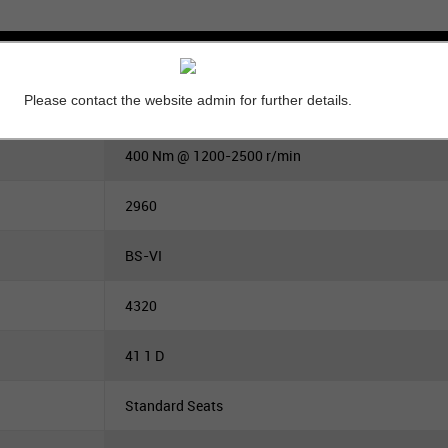
Please contact the website admin for further details.
140
400 Nm @ 1200-2500 r/min
2960
BS-VI
4320
41 1 D
Standard Seats