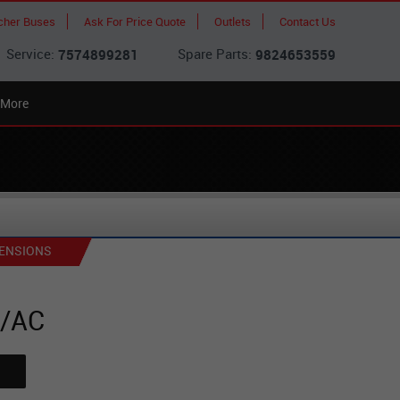
cher Buses
Ask For Price Quote
Outlets
Contact Us
Service:
Spare Parts:
7574899281
9824653559
More
ENSIONS
0/AC