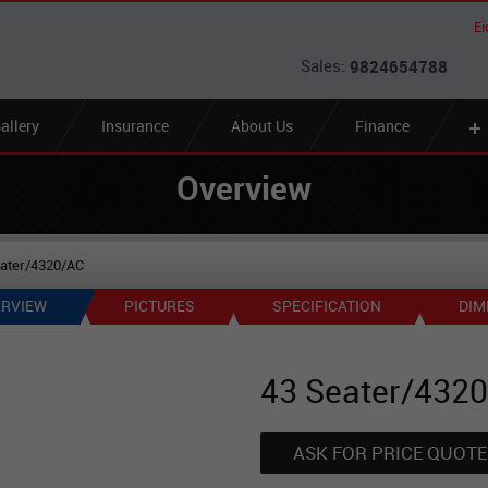
Ei
Sales:
9824654788
allery
Insurance
About Us
Finance
Overview
eater/4320/AC
RVIEW
PICTURES
SPECIFICATION
DIM
43 Seater/432
ASK FOR PRICE QUOTE